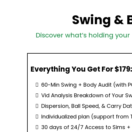
Swing & 
Discover what’s holding your 
Everything You Get For $179
60-Min Swing + Body Audit (with 
Vid Analysis Breakdown of Your S
Dispersion, Ball Speed, & Carry Dat
Individualized plan (support from 
30 days of 24/7 Access to Sims 