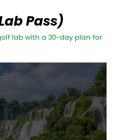
 Lab Pass)
olf lab with a 30-day plan for