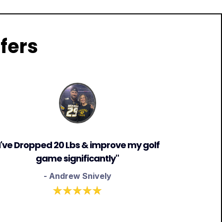
fers
I've Dropped 20 Lbs & improve my golf
game significantly"
- Andrew Snively