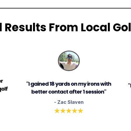
l Results From Local Gol
er
"I gained 18 yards on my irons with
"
olf
better contact after 1 session"
- Zac Slaven