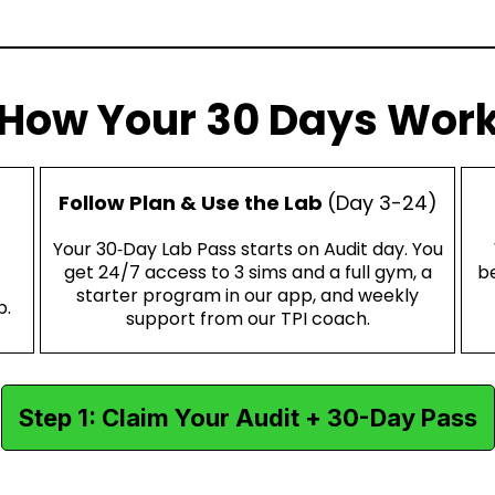
How Your 30 Days Wor
Follow Plan & Use the Lab
(Day 3-24)
Your 30‑Day Lab Pass starts on Audit day. You
get 24/7 access to 3 sims and a full gym, a
be
starter program in our app, and weekly
p.
support from our TPI coach.
Step 1: Claim Your Audit + 30-Day Pass