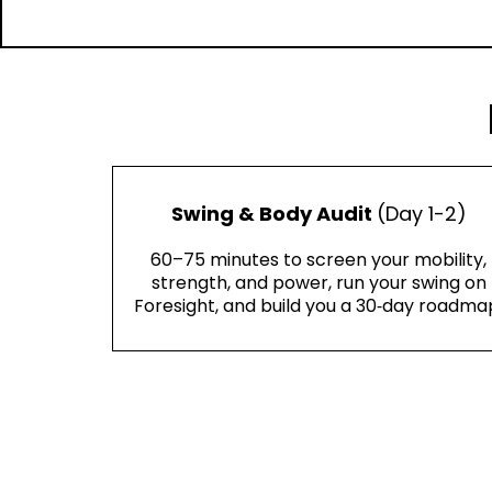
Swing & Body Audit
(Day 1-2)
60–75 minutes to screen your mobility,
strength, and power, run your swing on
Foresight, and build you a 30‑day roadma