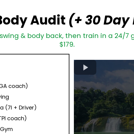
Body Audit
(+ 30 Day
swing & body back, then train in a 24/7 g
$179.
:
PGA coach)
wing
a (7I + Driver)
TPI coach)
+ Gym