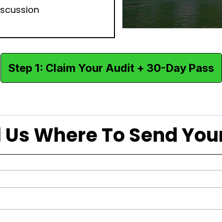
iscussion
Step 1: Claim Your Audit + 30-Day Pass
ell Us Where To Send Yo