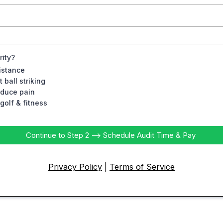
rity?
istance
 ball striking
educe pain
golf & fitness
Continue to Step 2 --> Schedule Audit Time & Pay
Privacy Policy
|
Terms of Service