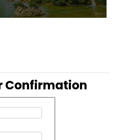
ur Confirmation