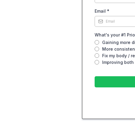
Email
*
What's your #1 Prio
Gaining more d
More consistent
Fix my body / r
Improving both 