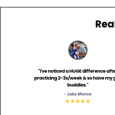
Rea
"I've noticed a HUGE difference aft
practicing 2-3x/week & so have my g
buddies."
- Jake Mense