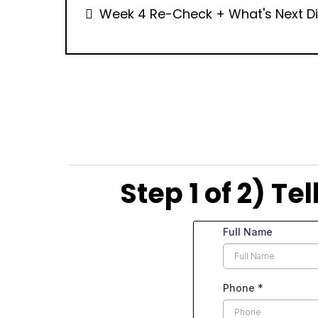
Week 4 Re-Check + What's Next D
Step 1 of 2) T
Full Name
Phone
*