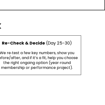
k
Re-Check & Decide
(Day 25-30)
We re‑test a few key numbers, show you
fore/after, and if it’s a fit, help you choose
the right ongoing option (year‑round
membership or performance project).